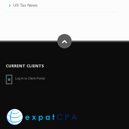
US Tax News
CURRENT CLIENTS
Log in to Client Portal