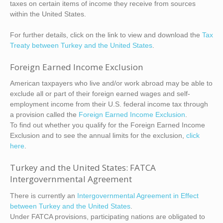
taxes on certain items of income they receive from sources
within the United States.
For further details, click on the link to view and download the
Tax
Treaty between Turkey and the United States
.
Foreign Earned Income Exclusion
American taxpayers who live and/or work abroad may be able to
exclude all or part of their foreign earned wages and self-
employment income from their U.S. federal income tax through
a provision called the
Foreign Earned Income Exclusion
.
To find out whether you qualify for the Foreign Earned Income
Exclusion and to see the annual limits for the exclusion,
click
here
.
Turkey and the United States: FATCA
Intergovernmental Agreement
There is currently an
Intergovernmental Agreement in Effect
between Turkey and the United States
.
Under FATCA provisions, participating nations are obligated to