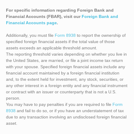
For specific information regarding Foreign Bank and
Financial Accounts (FBAR), visit our
Foreign Bank and
Financial Accounts page
.
Additionally, you must file
Form 8938
to report the ownership of
specified foreign financial assets if the total value of those
assets exceeds an applicable threshold amount.
The reporting threshold varies depending on whether you live in
the United States, are married, or file a joint income tax return
with your spouse. Specified foreign financial assets include any
financial account maintained by a foreign financial institution
and, to the extent held for investment, any stock, securities, or
any other interest in a foreign entity and any financial instrument
or contract with an issuer or counterparty that is not a U.S.
person.
You may have to pay penalties if you are required to file
Form
8938
and fail to do so, or if you have an understatement of tax
due to any transaction involving an undisclosed foreign financial
asset.