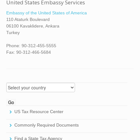
United States Embassy Services
Embassy of the United States of America
110 Ataturk Boulevard
06100 Kavaklidere, Ankara
Turkey
Phone: 90-312-455-5555
Fax: 90-312-466-5684
US Tax Resource Center
Commonly Required Documents
Find a State Tax Agency