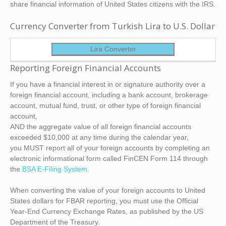
share financial information of United States citizens with the IRS.
Currency Converter from Turkish Lira to U.S. Dollar
Lira Converter
Reporting Foreign Financial Accounts
If you have a financial interest in or signature authority over a
foreign financial account, including a bank account, brokerage
account, mutual fund, trust, or other type of foreign financial
account,
AND the aggregate value of all foreign financial accounts
exceeded $10,000 at any time during the calendar year,
you MUST report all of your foreign accounts by completing an
electronic informational form called FinCEN Form 114 through
the
BSA E-Filing System
.
When converting the value of your foreign accounts to United
States dollars for FBAR reporting, you must use the Official
Year-End Currency Exchange Rates, as published by the US
Department of the Treasury.