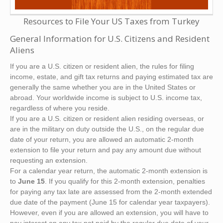
Resources to File Your US Taxes from Turkey
General Information for U.S. Citizens and Resident
Aliens
If you are a U.S. citizen or resident alien, the rules for filing
income, estate, and gift tax returns and paying estimated tax are
generally the same whether you are in the United States or
abroad. Your worldwide income is subject to U.S. income tax,
regardless of where you reside.
If you are a U.S. citizen or resident alien residing overseas, or
are in the military on duty outside the U.S., on the regular due
date of your return, you are allowed an automatic 2-month
extension to file your return and pay any amount due without
requesting an extension.
For a calendar year return, the automatic 2-month extension is
to
June 15
. If you qualify for this 2-month extension, penalties
for paying any tax late are assessed from the 2-month extended
due date of the payment (June 15 for calendar year taxpayers).
However, even if you are allowed an extension, you will have to