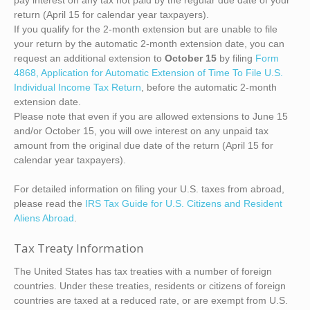
pay interest on any tax not paid by the regular due date of your
return (April 15 for calendar year taxpayers).
If you qualify for the 2-month extension but are unable to file
your return by the automatic 2-month extension date, you can
request an additional extension to
October 15
by filing
Form
4868, Application for Automatic Extension of Time To File U.S.
Individual Income Tax Return
, before the automatic 2-month
extension date.
Please note that even if you are allowed extensions to June 15
and/or October 15, you will owe interest on any unpaid tax
amount from the original due date of the return (April 15 for
calendar year taxpayers).
For detailed information on filing your U.S. taxes from abroad,
please read the
IRS Tax Guide for U.S. Citizens and Resident
Aliens Abroad
.
Tax Treaty Information
The United States has tax treaties with a number of foreign
countries. Under these treaties, residents or citizens of foreign
countries are taxed at a reduced rate, or are exempt from U.S.