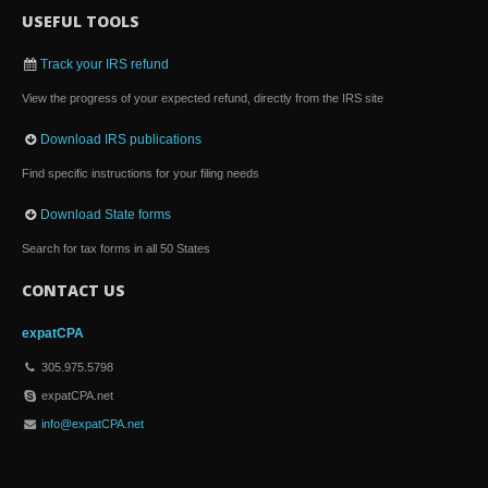
USEFUL TOOLS
Track your IRS refund
View the progress of your expected refund, directly from the IRS site
Download IRS publications
Find specific instructions for your filing needs
Download State forms
Search for tax forms in all 50 States
CONTACT US
expatCPA
305.975.5798
expatCPA.net
info@expatCPA.net