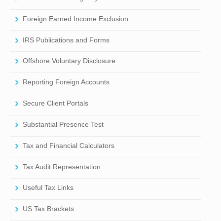
Foreign Earned Income Exclusion
IRS Publications and Forms
Offshore Voluntary Disclosure
Reporting Foreign Accounts
Secure Client Portals
Substantial Presence Test
Tax and Financial Calculators
Tax Audit Representation
Useful Tax Links
US Tax Brackets