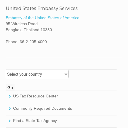
United States Embassy Services
Embassy of the United States of America
95 Wireless Road
Bangkok, Thailand 10330
Phone: 66-2-205-4000
US Tax Resource Center
Commonly Required Documents
Find a State Tax Agency