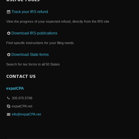
Track your IRS refund
View the progress of your expected refund, directly from the IRS site
Download IRS publications
Find specific instructions for your filing needs
Download State forms
Search for tax forms in all 50 States
CONTACT US
expatCPA
305.975.5798
expatCPA.net
info@expatCPA.net