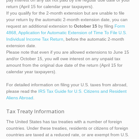
pay interest on any tax not paid by the regular due date of your
return (April 15 for calendar year taxpayers).
If you qualify for the 2-month extension but are unable to file
your return by the automatic 2-month extension date, you can
request an additional extension to
October 15
by filing
Form
4868, Application for Automatic Extension of Time To File U.S.
Individual Income Tax Return
, before the automatic 2-month
extension date.
Please note that even if you are allowed extensions to June 15
and/or October 15, you will owe interest on any unpaid tax
amount from the original due date of the return (April 15 for
calendar year taxpayers).
For detailed information on filing your U.S. taxes from abroad,
please read the
IRS Tax Guide for U.S. Citizens and Resident
Aliens Abroad
.
Tax Treaty Information
The United States has tax treaties with a number of foreign
countries. Under these treaties, residents or citizens of foreign
countries are taxed at a reduced rate, or are exempt from U.S.