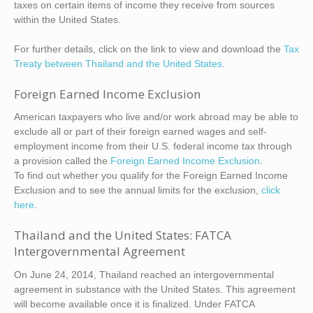
taxes on certain items of income they receive from sources
within the United States.
For further details, click on the link to view and download the
Tax
Treaty between Thailand and the United States
.
Foreign Earned Income Exclusion
American taxpayers who live and/or work abroad may be able to
exclude all or part of their foreign earned wages and self-
employment income from their U.S. federal income tax through
a provision called the
Foreign Earned Income Exclusion
.
To find out whether you qualify for the Foreign Earned Income
Exclusion and to see the annual limits for the exclusion,
click
here
.
Thailand and the United States: FATCA
Intergovernmental Agreement
On June 24, 2014, Thailand reached an intergovernmental
agreement in substance with the United States. This agreement
will become available once it is finalized. Under FATCA