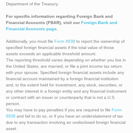
Department of the Treasury.
For specific information regarding Foreign Bank and
Financial Accounts (FBAR), visit our
Foreign Bank and
Financial Accounts page
.
Additionally, you must file
Form 8938
to report the ownership of
specified foreign financial assets if the total value of those
assets exceeds an applicable threshold amount.
The reporting threshold varies depending on whether you live in
the United States, are married, or file a joint income tax return
with your spouse. Specified foreign financial assets include any
financial account maintained by a foreign financial institution
and, to the extent held for investment, any stock, securities, or
any other interest in a foreign entity and any financial instrument
or contract with an issuer or counterparty that is not a U.S.
person.
You may have to pay penalties if you are required to file
Form
8938
and fail to do so, or if you have an understatement of tax
due to any transaction involving an undisclosed foreign financial
asset.