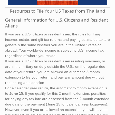
Resources to File Your US Taxes from Thailand
General Information for U.S. Citizens and Resident
Aliens
If you are a U.S. citizen or resident alien, the rules for filing
income, estate, and gift tax returns and paying estimated tax are
generally the same whether you are in the United States or
abroad. Your worldwide income is subject to U.S. income tax,
regardless of where you reside.
If you are a U.S. citizen or resident alien residing overseas, or
are in the military on duty outside the U.S., on the regular due
date of your return, you are allowed an automatic 2-month
extension to file your return and pay any amount due without
requesting an extension.
For a calendar year return, the automatic 2-month extension is
to
June 15
. If you qualify for this 2-month extension, penalties
for paying any tax late are assessed from the 2-month extended
due date of the payment (June 15 for calendar year taxpayers).
However, even if you are allowed an extension, you will have to