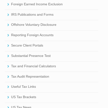
Foreign Earned Income Exclusion
IRS Publications and Forms
Offshore Voluntary Disclosure
Reporting Foreign Accounts
Secure Client Portals
Substantial Presence Test
Tax and Financial Calculators
Tax Audit Representation
Useful Tax Links
US Tax Brackets
US Tax News