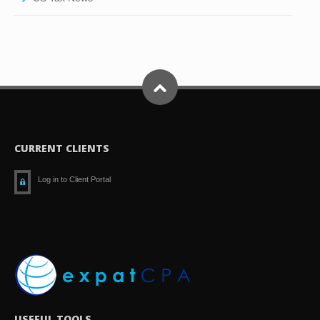
CURRENT CLIENTS
Log in to Client Portal
USEFUL TOOLS