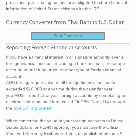
provisions, participating nations are obligated to share financial
information of United States citizens with the IRS.
Currency Converter from Thai Baht to U.S. Dollar
Baht Converter
Reporting Foreign Financial Accounts
If you have a financial interest in or signature authority over a
foreign financial account, including a bank account, brokerage
account, mutual fund, trust, or other type of foreign financial
account,
AND the aggregate value of all foreign financial accounts
exceeded $10,000 at any time during the calendar year,
you MUST report all of your foreign accounts by completing an
electronic informational form called FinCEN Form 114 through
the
BSA E-Filing System
.
When converting the value of your foreign accounts to United
States dollars for FBAR reporting, you must use the Official
Year-End Currency Exchange Rates, as published by the US